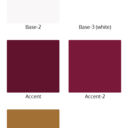
Base-2
Base-3 (white)
Accent
Accent-2