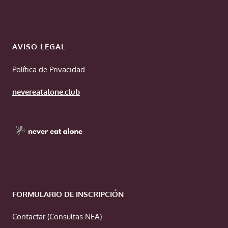
AVISO LEGAL
Política de Privacidad
nevereatalone.club
FORMULARIO DE INSCRIPCIÓN
Contactar (Consultas NEA)