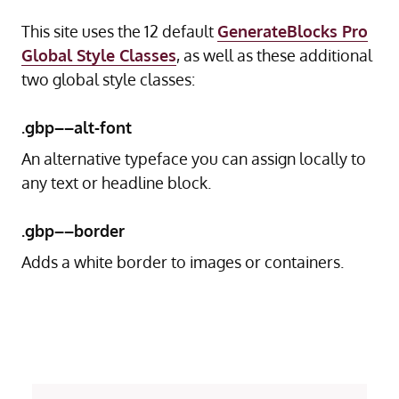
This site uses the 12 default
GenerateBlocks Pro
Global Style Classes
, as well as these additional
two global style classes:
.gbp––alt-font
An alternative typeface you can assign locally to
any text or headline block.
.gbp––border
Adds a white border to images or containers.