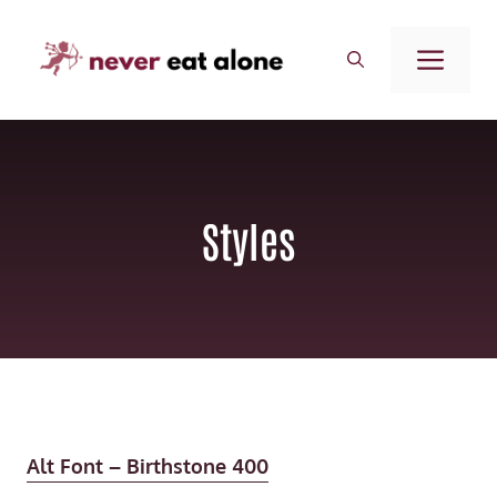
Saltar
al
ME
contenido
Styles
Alt Font – Birthstone 400