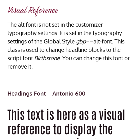
Visual Reference
The alt font is not set in the customizer
typography settings. It is set in the typography
settings of the Global Style
gbp
––alt-font. This
class is used to change headline blocks to the
script font
Birthstone
. You can change this font or
remove it.
Headings Font – Antonio 600
This text is here as a visual
reference to display the