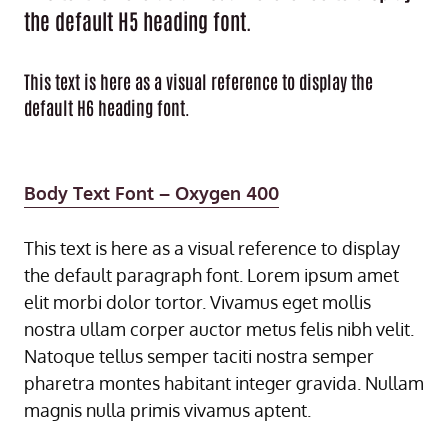
the default H5 heading font.
This text is here as a visual reference to display the
default H6 heading font.
Body Text Font – Oxygen 400
This text is here as a visual reference to display
the default paragraph font. Lorem ipsum amet
elit morbi dolor tortor. Vivamus eget mollis
nostra ullam corper auctor metus felis nibh velit.
Natoque tellus semper taciti nostra semper
pharetra montes habitant integer gravida. Nullam
magnis nulla primis vivamus aptent.