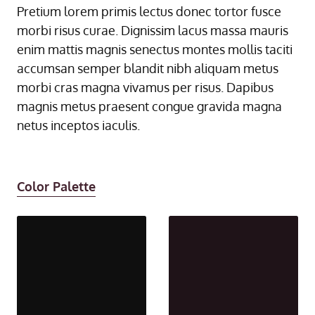
Pretium lorem primis lectus donec tortor fusce
morbi risus curae. Dignissim lacus massa mauris
enim mattis magnis senectus montes mollis taciti
accumsan semper blandit nibh aliquam metus
morbi cras magna vivamus per risus. Dapibus
magnis metus praesent congue gravida magna
netus inceptos iaculis.
Color Palette