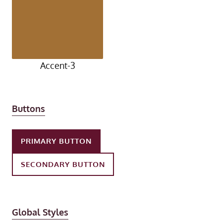
Accent-3
Buttons
PRIMARY BUTTON
SECONDARY BUTTON
Global Styles