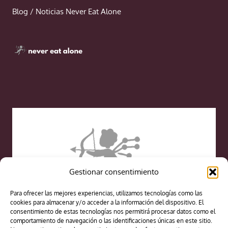
Blog / Noticias Never Eat Alone
Gestionar consentimiento
Para ofrecer las mejores experiencias, utilizamos tecnologías como las
cookies para almacenar y/o acceder a la información del dispositivo. El
consentimiento de estas tecnologías nos permitirá procesar datos como el
comportamiento de navegación o las identificaciones únicas en este sitio.