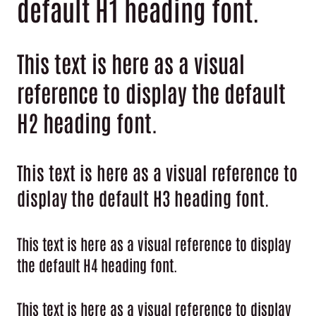
default H1 heading font.
This text is here as a visual
reference to display the default
H2 heading font.
This text is here as a visual reference to
display the default H3 heading font.
This text is here as a visual reference to display
the default H4 heading font.
This text is here as a visual reference to display