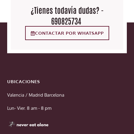
¿Tienes todavía dudas? -
690825734
CONTACTAR POR WHATSAPP
UBICACIONES
Valencia / Madrid Barcelona
Lun- Vier. 8 am - 8 pm