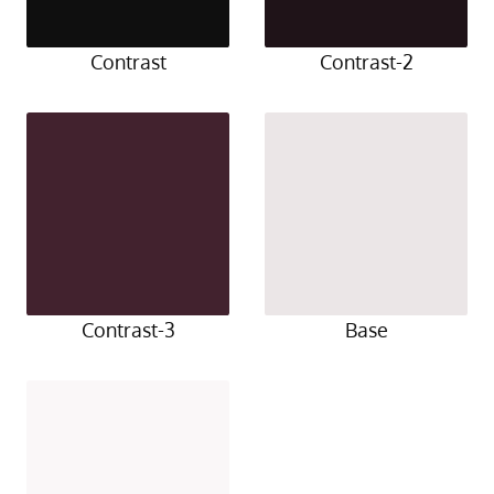
Contrast
Contrast-2
Contrast-3
Base